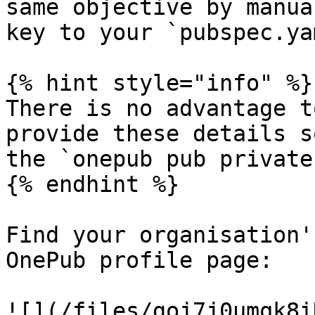
same objective by manua
key to your `pubspec.yam
{% hint style="info" %}

There is no advantage t
provide these details s
the `onepub pub private
{% endhint %}

Find your organisation'
OnePub profile page:

![](/files/goj7j0umqk8i