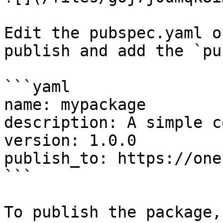
Edit the pubspec.yaml o
publish and add the `pu
```yaml

name: mypackage

description: A simple c
version: 1.0.0

publish_to: https://one
```

To publish the package,