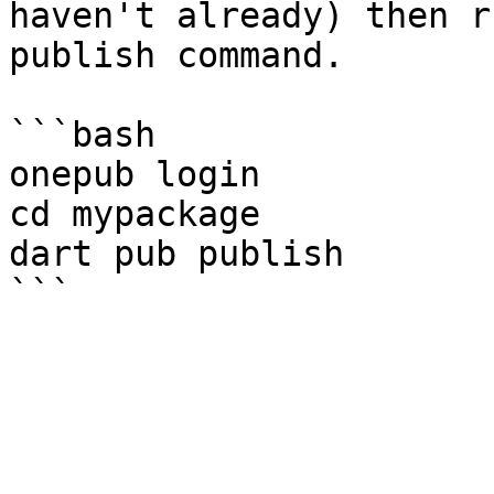
haven't already) then r
publish command.

```bash

onepub login

cd mypackage

dart pub publish
