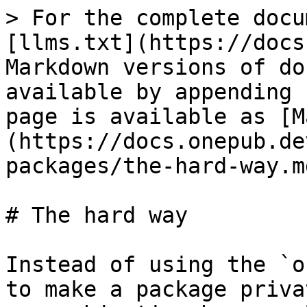
> For the complete docu
[llms.txt](https://docs
Markdown versions of do
available by appending 
page is available as [M
(https://docs.onepub.de
packages/the-hard-way.md
# The hard way

Instead of using the `o
to make a package priva