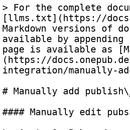
> For the complete docu
[llms.txt](https://docs
Markdown versions of do
available by appending 
page is available as [M
(https://docs.onepub.de
integration/manually-ad
# Manually add publish\_
#### Manually edit pubs