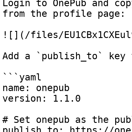
Login to OnePub and cop
from the profile page:

![](/files/EU1CBx1CXEul
Add a `publish_to` key 
```yaml

name: onepub

version: 1.1.0

# Set onepub as the pub
publish_to: https://one