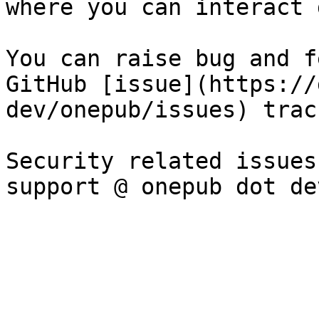
where you can interact 
You can raise bug and f
GitHub [issue](https://
dev/onepub/issues) track
Security related issues