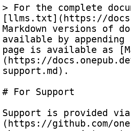
> For the complete docu
[llms.txt](https://docs
Markdown versions of do
available by appending 
page is available as [M
(https://docs.onepub.de
support.md).

# For Support

Support is provided via
(https://github.com/one