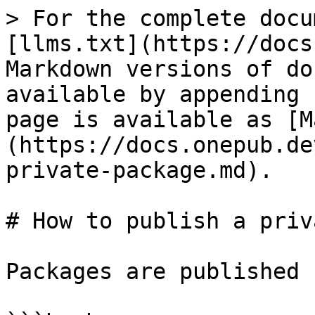
> For the complete docu
[llms.txt](https://docs
Markdown versions of do
available by appending 
page is available as [M
(https://docs.onepub.de
private-package.md).

# How to publish a priv
Packages are published 