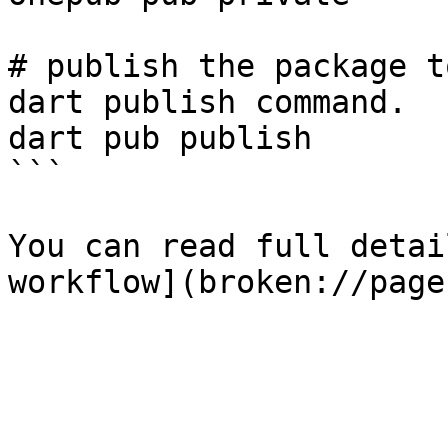
# publish the package t
dart publish command.

dart pub publish

```

You can read full detai