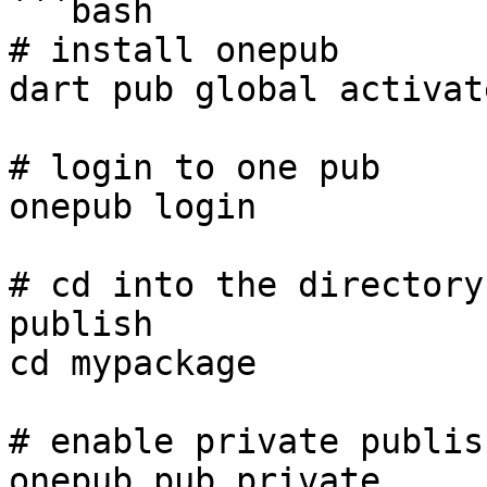
```bash

# install onepub

dart pub global activat
# login to one pub

onepub login

# cd into the directory
publish

cd mypackage

# enable private publis
onepub pub private
